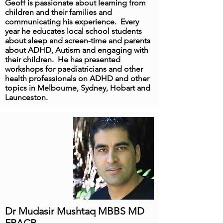
Geoff is passionate about learning from
children and their families and
communicating his experience. Every
year he educates local school students
about sleep and screen-time and parents
about ADHD, Autism and engaging with
their children. He has presented
workshops for paediatricians and other
health professionals on ADHD and other
topics in Melbourne, Sydney, Hobart and
Launceston.
Dr Mudasir Mushtaq MBBS MD