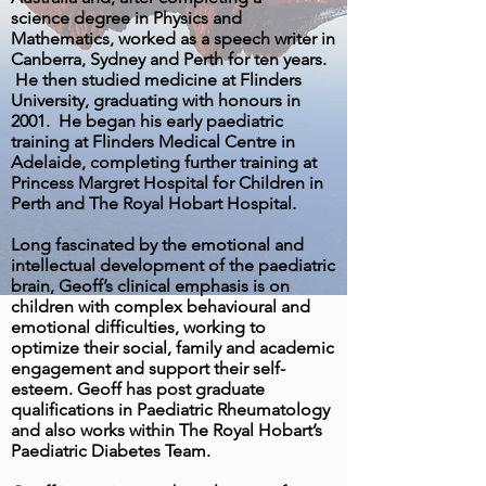
science degree in Physics and
Mathematics, worked as a speech writer in
Canberra, Sydney and Perth for ten years.
He then studied medicine at Flinders
University, graduating with honours in
2001. He began his early paediatric
training at Flinders Medical Centre in
Adelaide, completing further training at
Princess Margret Hospital for Children in
Perth and The Royal Hobart Hospital.
Long fascinated by the emotional and
intellectual development of the paediatric
brain, Geoff’s clinical emphasis is on
children with complex behavioural and
emotional difficulties, working to
optimize their social, family and academic
engagement and support their self-
esteem. Geoff has post graduate
qualifications in Paediatric Rheumatology
and also works within The Royal Hobart’s
Paediatric Diabetes Team.