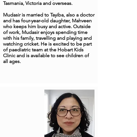
Tasmania, Victoria and overseas.
Mudasir is married to Tayiba, also a doctor
and has four-year-old daughter, Mahveen
who keeps him busy and active. Outside
of work, Mudasir enjoys spending time
with his family, travelling and playing and
watching cricket. He is excited to be part
of paediatric team at the Hobart Kids
Clinic and is available to see children of
all ages.