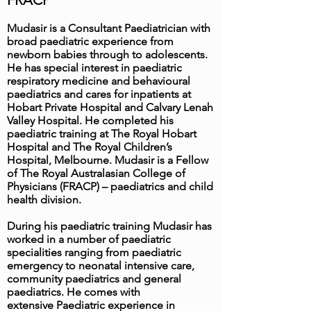
FRACP
Mudasir is a Consultant Paediatrician with
broad paediatric experience from
newborn babies through to adolescents.
He has special interest in paediatric
respiratory medicine and behavioural
paediatrics and cares for inpatients at
Hobart Private Hospital and Calvary Lenah
Valley Hospital. He completed his
paediatric training at The Royal Hobart
Hospital and The Royal Children’s
Hospital, Melbourne. Mudasir is a Fellow
of The Royal Australasian College of
Physicians (FRACP) – paediatrics and child
health division.
During his paediatric training Mudasir has
worked in a number of paediatric
specialities ranging from paediatric
emergency to neonatal intensive care,
community paediatrics and general
paediatrics. He comes with
extensive Paediatric experience in