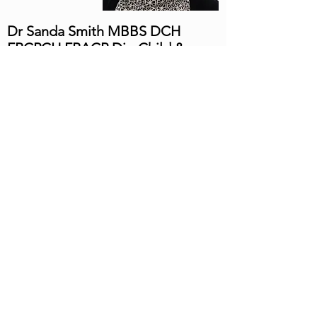
Dr Sanda Smith MBBS DCH
FRCPCH FRACP Dip Child &
Adoles Mental Health
Sanda is a Consultant Paediatrician, sub-
specialized in the field of Community
Child Health (Developmental
Paediatrician). Sanda is a Fellow of the
Royal Australasian College of Physicians
(Paediatrics) and Royal College of
Paediatric and Child Health, U.K. She
completed her Medical Degree (MBBS) at
the University of Medicine 1 Yangon.
She has extensive experience in
developmental paediatrics along with
Sleep, Autism, Developmental Delay,
ADHD, Continence problems and other
learning and behavioural difficulties. She
worked as a Community Paediatrician in
the U.K for 12 years. She has also worked