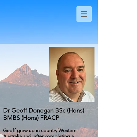
Dr Geoff Donegan BSc (Hons)
BMBS (Hons) FRACP
Geoff grew up in country Western
Australia and, after completing a